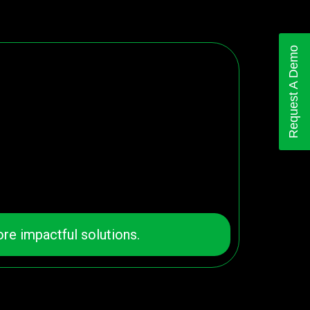
Request A Demo
re impactful solutions.