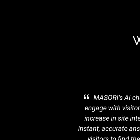
W
d
MASORI’s AI cha
ore
engage with visito
lows
increase in site in
ss
instant, accurate ans
rma
visitors to find t