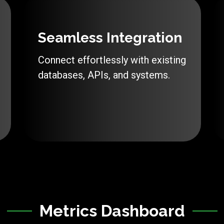
Seamless Integration
Connect effortlessly with existing
databases, APIs, and systems.
Metrics Dashboard