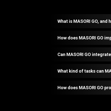
What is MASORI GO, and ho
How does MASORI GO impr
Can MASORI GO integrate 
What kind of tasks can 
How does MASORI GO provi