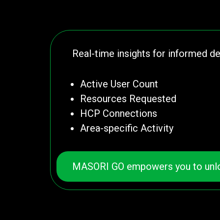
Real-time insights for informed d
Active User Count
Resources Requested
HCP Connections
Area-specific Activity
MASORI GO empowers you to unlock A