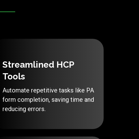
Streamlined HCP
Tools
Automate repetitive tasks like PA
form completion, saving time and
reducing errors.