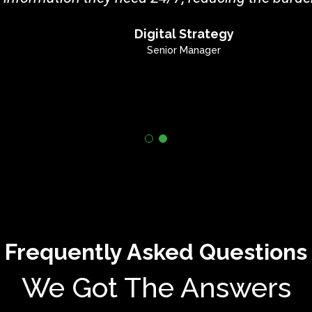
Digital Strategy
Senior Manager
Frequently Asked Questions
We Got The Answers