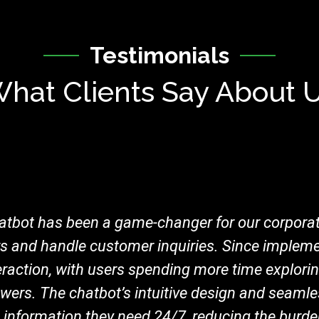
Testimonials
hat Clients Say About 
tbot has been a game-changer for our corporat
rs and handle customer inquiries. Since impleme
teraction, with users spending more time explori
wers. The chatbot’s intuitive design and seamle
he information they need 24/7, reducing the burd