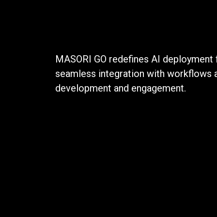
MASORI GO redefines AI deployment fo
seamless integration with workflows 
development and engagement.