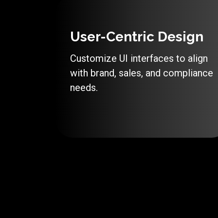
User-Centric Design
Customize UI interfaces to align
with brand, sales, and compliance
needs.