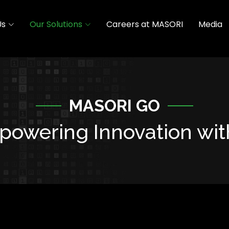
Us
Our Solutions
Careers at MASORI
Media
MASORI GO
owering Innovation wit