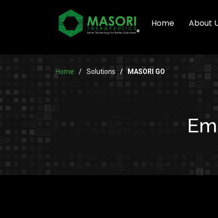
Home
About 
Home
Solutions
MASORI GO
Emp