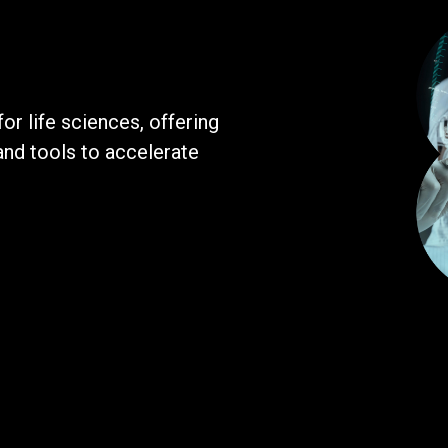
r life sciences, offering
and tools to accelerate