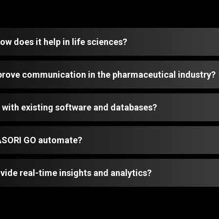
w does it help in life sciences?
ove communication in the pharmaceutical industry?
with existing software and databases?
MASORI GO automate?
de real-time insights and analytics?