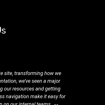
Us
e site, transforming how we
ntation, we’ve seen a major
ng our resources and getting
ss navigation make it easy for
en on our internal teams.