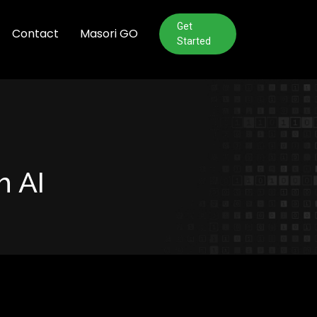
Get
Contact
Masori GO
Started
h AI