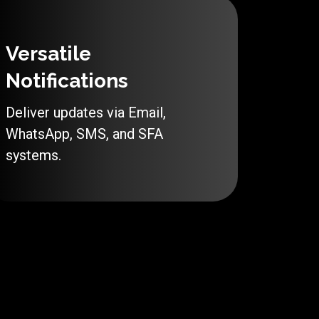
Versatile
Notifications
Deliver updates via Email,
WhatsApp, SMS, and SFA
systems.