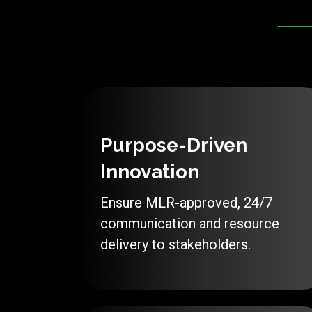
Purpose-Driven
Innovation
Ensure MLR-approved, 24/7
communication and resource
delivery to stakeholders.