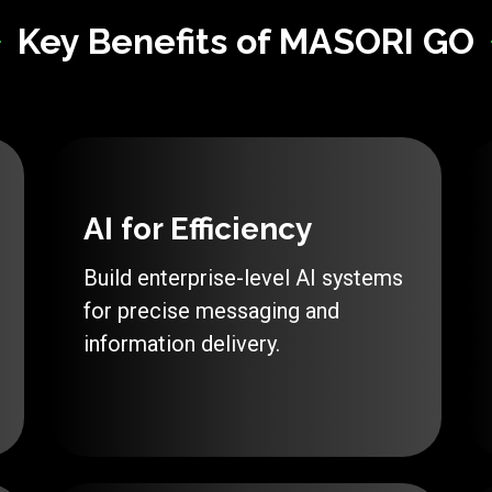
Key Benefits of MASORI GO
AI for Efficiency
Build enterprise-level AI systems
for precise messaging and
information delivery.