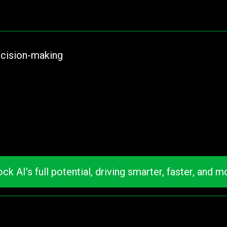
ecision-making
I’s full potential, driving smarter, faster, and mo