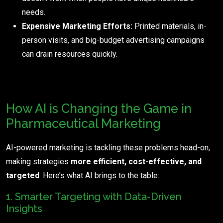
needs.
Expensive Marketing Efforts:
Printed materials, in-
person visits, and big-budget advertising campaigns
can drain resources quickly.
How AI is Changing the Game in
Pharmaceutical Marketing
AI-powered marketing is tackling these problems head-on,
making strategies
more efficient, cost-effective, and
targeted
. Here’s what AI brings to the table:
1. Smarter Targeting with Data-Driven
Insights