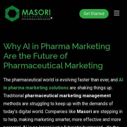
Get Started
Why AI in Pharma Marketing
Are the Future of
Pharmaceutical Marketing
The pharmaceutical world is evolving faster than ever, and
AI
in pharma marketing solutions
are shaking things up.
Traditional
pharmaceutical marketing management
methods are struggling to keep up with the demands of
today’s digital world. Companies like
Masori
are stepping in
to help, making marketing smarter, more effective and more