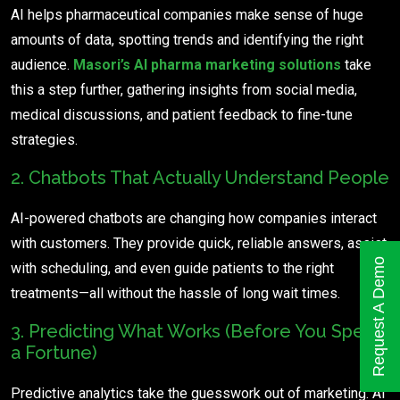
AI helps pharmaceutical companies make sense of huge
amounts of data, spotting trends and identifying the right
audience.
Masori’s AI pharma marketing solutions
take
this a step further, gathering insights from social media,
medical discussions, and patient feedback to fine-tune
strategies.
2. Chatbots That Actually Understand People
AI-powered chatbots are changing how companies interact
with customers. They provide quick, reliable answers, assist
Request A Demo
with scheduling, and even guide patients to the right
treatments—all without the hassle of long wait times.
3. Predicting What Works (Before You Spend
a Fortune)
Predictive analytics take the guesswork out of marketing. AI