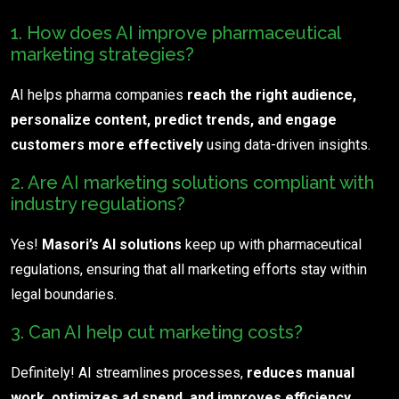
1. How does AI improve pharmaceutical
marketing strategies?
AI helps pharma companies
reach the right audience,
personalize content, predict trends, and engage
customers more effectively
using data-driven insights.
2. Are AI marketing solutions compliant with
industry regulations?
Yes!
Masori’s AI solutions
keep up with pharmaceutical
regulations, ensuring that all marketing efforts stay within
legal boundaries.
3. Can AI help cut marketing costs?
Definitely! AI streamlines processes,
reduces manual
work, optimizes ad spend, and improves efficiency
,