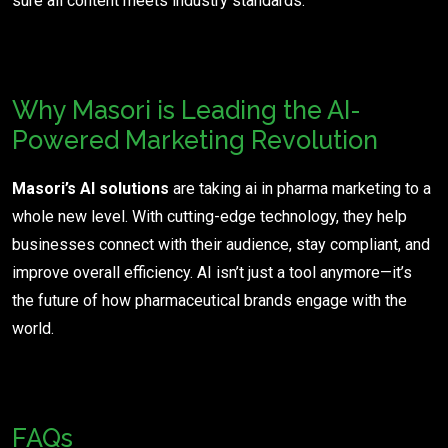
sure all content meets industry standards.
Why Masori is Leading the AI-
Powered Marketing Revolution
Masori’s AI solutions
are taking ai in pharma marketing to a
whole new level. With cutting-edge technology, they help
businesses connect with their audience, stay compliant, and
improve overall efficiency. AI isn’t just a tool anymore—it’s
the future of how pharmaceutical brands engage with the
world.
FAQs