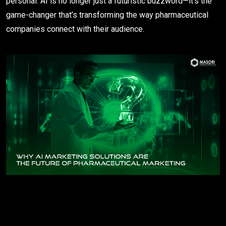
personal. AI is no longer just a futuristic buzzword—it’s the
game-changer that’s transforming the way pharmaceutical
companies connect with their audience.