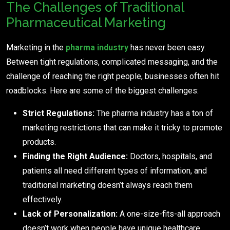
The Challenges of Traditional
Pharmaceutical Marketing
Marketing in the
pharma industry
has never been easy.
Between tight regulations, complicated messaging, and the
challenge of reaching the right people, businesses often hit
roadblocks. Here are some of the biggest challenges:
Strict Regulations:
The pharma industry has a ton of
marketing restrictions that can make it tricky to promote
products.
Finding the Right Audience:
Doctors, hospitals, and
patients all need different types of information, and
traditional marketing doesn’t always reach them
effectively.
Lack of Personalization:
A one-size-fits-all approach
doesn’t work when people have unique healthcare