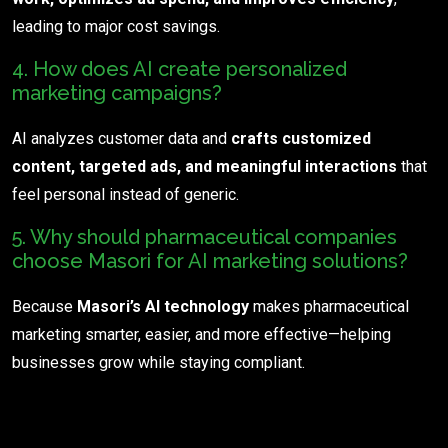
leading to major cost savings.
4. How does AI create personalized
marketing campaigns?
AI analyzes customer data and
crafts customized
content, targeted ads, and meaningful interactions
that
feel personal instead of generic.
5. Why should pharmaceutical companies
choose Masori for AI marketing solutions?
Because
Masori’s AI technology
makes pharmaceutical
marketing smarter, easier, and more effective—helping
businesses grow while staying compliant.