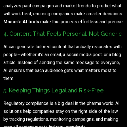
analyzes past campaigns and market trends to predict what
will work best, ensuring companies make smarter decisions.
Masori’s AI tools
make this process effortless and precise.
4. Content That Feels Personal, Not Generic
AI can generate tailored content that actually resonates with
people—whether it’s an email, a social media post, or a blog
article. Instead of sending the same message to everyone,
AI ensures that each audience gets what matters most to
them.
5. Keeping Things Legal and Risk-Free
Regulatory compliance is a big deal in the pharma world. AI
solutions help companies stay on the right side of the law
by tracking regulations, monitoring campaigns, and making